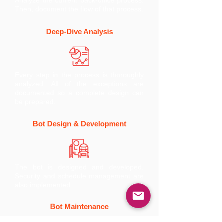
Analyze the current back-office process.
Then, document the flow of that process.
Deep-Dive Analysis
Every step in the process is thoroughly
analyzed. All of the exceptions are
documented so a complete design can
be prepared.
Bot Design & Development
The bot is designed and developed.
Security and schedule management are
also implemented.
Bot Maintenance