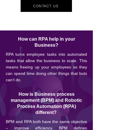
CONTACT US
How can RPA help in your
Business?
RPA turns employee tasks into automated
tasks that allow the business to scale. This
means freeing up your employees so they
can spend time doing other things that bots
can’t do.
How is Business process
management (BPM) and Robotic
Process Automation (RPA)
different?
BPM and RPA both have the same objective
– improve efficiency. BPM defines