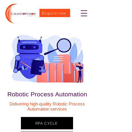
Enquire now
Robotic Process Automation
Delivering high-quality Robotic Process
Automation services
RPA CYCLE