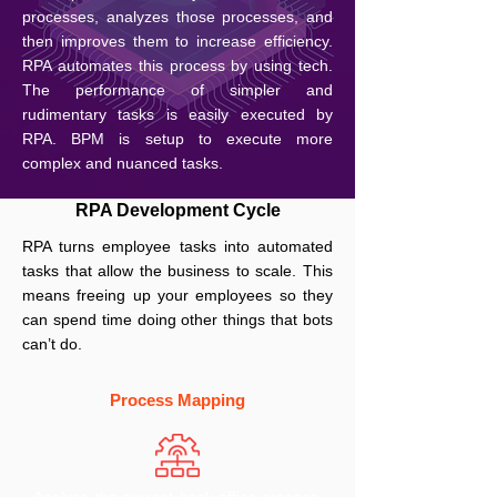
processes, analyzes those processes, and
then improves them to increase efficiency.
RPA automates this process by using tech.
The performance of simpler and
rudimentary tasks is easily executed by
RPA. BPM is setup to execute more
complex and nuanced tasks.
RPA Development Cycle
RPA turns employee tasks into automated
tasks that allow the business to scale. This
means freeing up your employees so they
can spend time doing other things that bots
can’t do.
Process Mapping