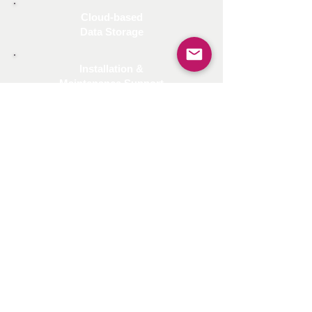
Cloud-based
Data Storage
Installation &
Maintenance Support
The AI-School Digitalization
System is an exceptional
concept and can be
implemented in all K-12
schools nationwide.
Interested in AI -School
Digitalization System?
CONTACT US