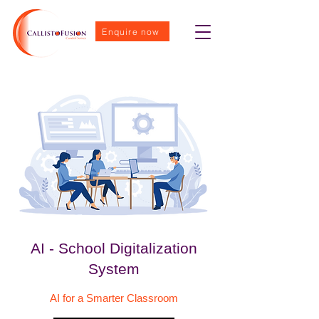
Enquire now
AI - School Digitalization
System
AI for a Smarter Classroom