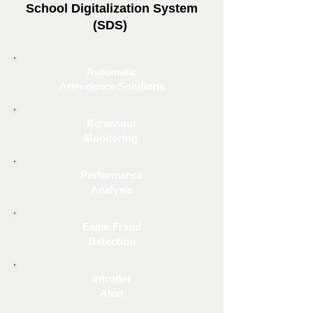
School Digitalization System
(SDS)
Automatic
Attendance Solutions
Behaviour
Monitoring
Performance
Analysis
Exam Fraud
Detection
Intruder
Alert