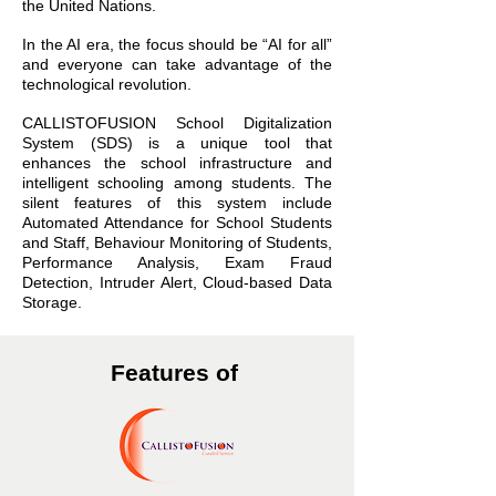
the United Nations.
In the AI era, the focus should be “AI for all”
and everyone can take advantage of the
technological revolution.
CALLISTOFUSION School Digitalization
System (SDS) is a unique tool that
enhances the school infrastructure and
intelligent schooling among students. The
silent features of this system include
Automated Attendance for School Students
and Staff, Behaviour Monitoring of Students,
Performance Analysis, Exam Fraud
Detection, Intruder Alert, Cloud-based Data
Storage.
Features of