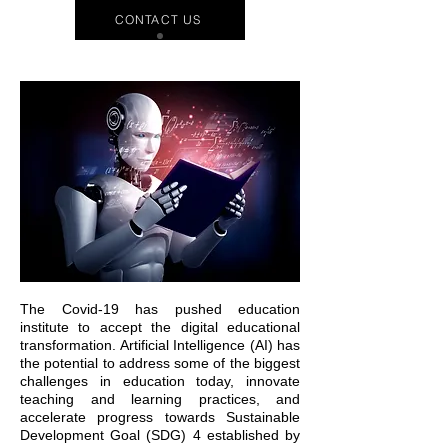
CONTACT US
The Covid-19 has pushed education
institute to accept the digital educational
transformation. Artificial Intelligence (AI) has
the potential to address some of the biggest
challenges in education today, innovate
teaching and learning practices, and
accelerate progress towards Sustainable
Development Goal (SDG) 4 established by