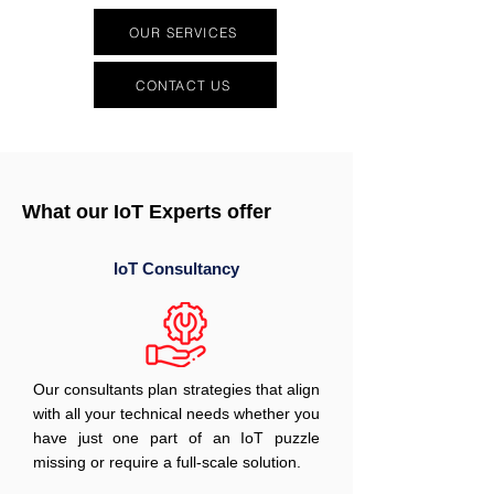
OUR SERVICES
CONTACT US
What our IoT Experts offer
IoT Consultancy
Our consultants plan strategies that align
with all your technical needs whether you
have just one part of an IoT puzzle
missing or require a full-scale solution.