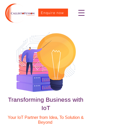
Enquire now
Transforming Business with
IoT
Your IoT Partner from Idea, To Solution &
Beyond