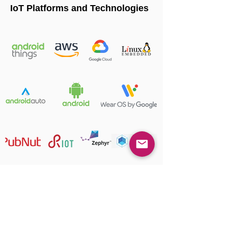
IoT Platforms and Technologies