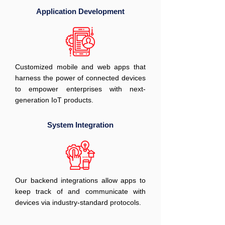
Application Development
Customized mobile and web apps that
harness the power of connected devices
to empower enterprises with next-
generation IoT products.
System Integration
Our backend integrations allow apps to
keep track of and communicate with
devices via industry-standard protocols.